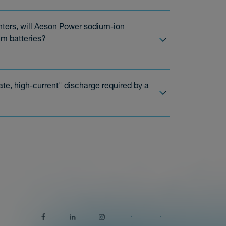
enters, will Aeson Power sodium-ion
um batteries?
te, high-current" discharge required by a