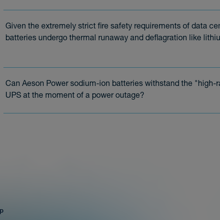
Given the extremely strict fire safety requirements of data c
batteries undergo thermal runaway and deflagration like lithi
Can Aeson Power sodium-ion batteries withstand the "high-ra
UPS at the moment of a power outage?
ap