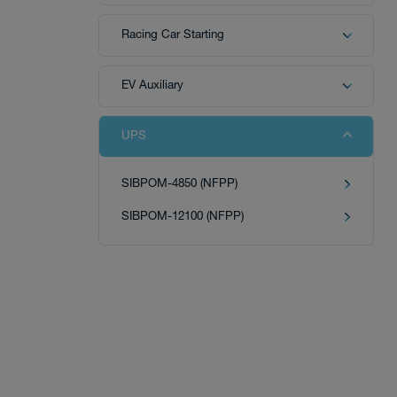
Racing Car Starting
Tech
EV Auxiliary
UPS
Download
SIBPOM-4850 (NFPP)
SIBPOM-12100 (NFPP)
Distributor
News