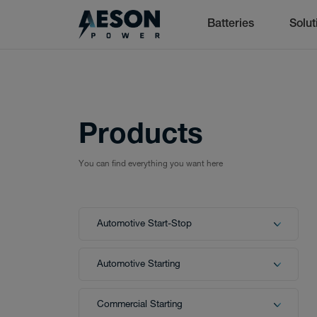
Batteries
Solut
Batteries
cancel
Products
You can find everything you want here
Batteries
Automotive Start-Stop
Solutions
Automotive Starting
Commercial Starting