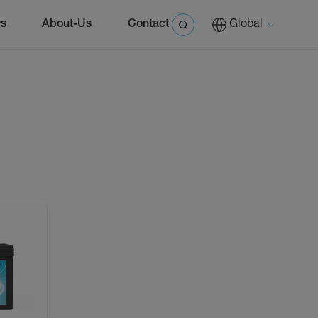
s
About-Us
Contact
Global
0