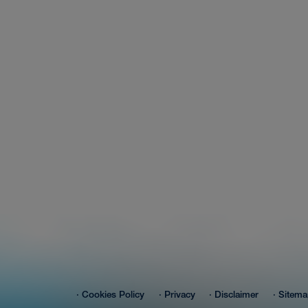
About-Us
Contact
hot search
· Cookies Policy
· Privacy
· Disclaimer
· Sitem