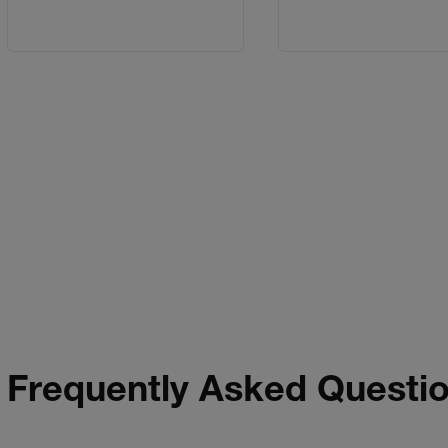
Frequently Asked Questi