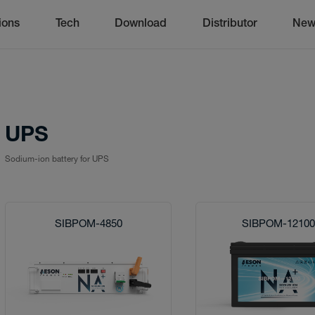
ions
Tech
Download
Distributor
New
UPS
Sodium-ion battery for UPS
SIBPOM-4850
SIBPOM-1210