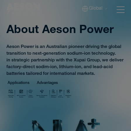
Global
About Aeson Power
Aeson Power is an Australian pioneer driving the global
Batteries
transition to next-generation sodium-ion technology.
in strategic partnership with the Xupai Group, we deliver
factory-direct sodim-ion, lithium-ion, and lead-acid
Solutions
batteries tailored for international markets.
Applications
Advantages
Tech
Automotive
ESS & Industrial
Custom
Extreme Temperature
High-Rate
Cost
Exceptional
Starting
Backup
Solutions
Resilience
Discharge
Efficiency
Safe
Download