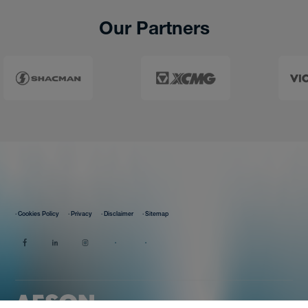
Our Partners
· Cookies Policy
· Privacy
· Disclaimer
· Sitemap