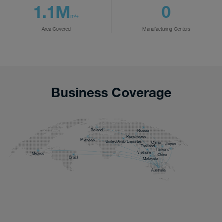
1.1M
0
m²+
Area Covered
Manufacturing Centers
Business Coverage
Poland
Russia
Kazakhstan
Morocco
United Arab Emirates
China
Japan
Thailand
Taiwan,
Vietnam
Mexico
China
Brazil
Malaysia
Australia