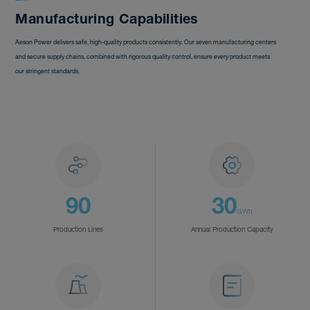
Manufacturing Capabilities
Aeson Power delivers safe, high-quality products consistently. Our seven manufacturing centers
and secure supply chains, combined with rigorous quality control, ensure every product meets
our stringent standards.
90
30
GWh
Production Lines
Annual Production Capacity