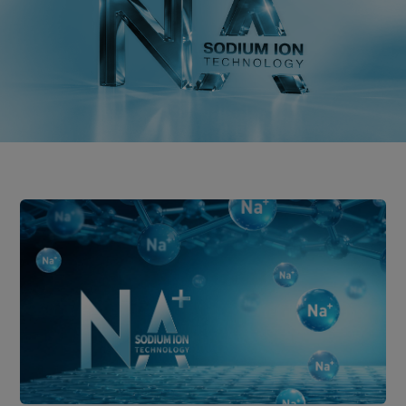
Distributor
News
About-Us
Contact