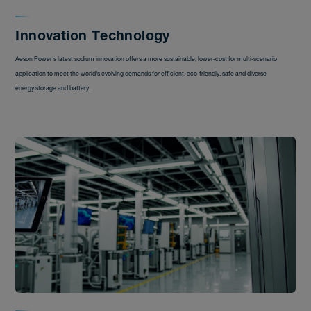
Innovation Technology
Aeson Power's latest sodium innovation offers a more sustainable, lower-cost for multi-scenario
application to meet the world's evolving demands for efficient, eco-friendly, safe and diverse
energy storage and battery.