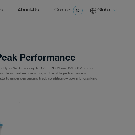
s
About-Us
Contact
Global
r Peak Performance
er HyperNa delivers up to 1,600 PHCA and 660 CCA from a
aintenance-free operation, and reliable performance at
le starts under demanding track conditions—powerful cranking