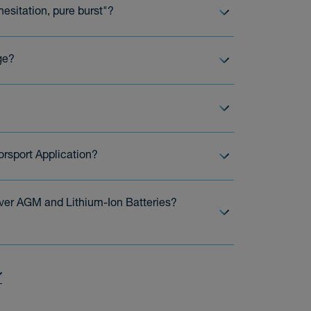
esitation, pure burst"?
ge?
orsport Application?
ver AGM and Lithium-Ion Batteries?