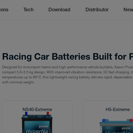
ions
Tech
Download
Distributor
New
Racing Car Batteries Built fo
Designed for motorsport teams and high-performance vehicle builders, Aeson Pow
compact 5.0–5.5 kg design. With improved vibration resistance, 5C fast charging, m
temperatures up to 80°C, this lightweight racing battery delivers rapid, dependab
with minimal weight.
NS40-Extreme
H5-Extreme