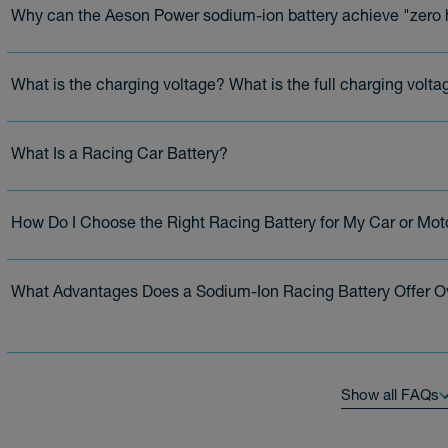
Why can the Aeson Power sodium-ion battery achieve "zero h
What is the charging voltage? What is the full charging volta
What Is a Racing Car Battery?
How Do I Choose the Right Racing Battery for My Car or Mot
What Advantages Does a Sodium-Ion Racing Battery Offer O
Show all FAQs