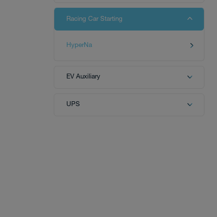
Racing Car Starting
Tech
HyperNa
EV Auxiliary
Download
UPS
Distributor
News