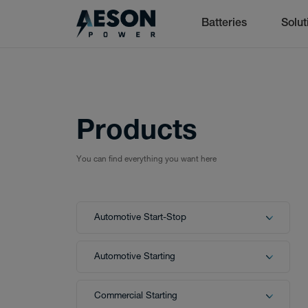
Batteries
Solut
Batteries
cancel
Products
You can find everything you want here
Batteries
Automotive Start-Stop
Solutions
Automotive Starting
Commercial Starting