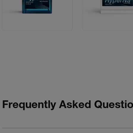
Frequently Asked Questi