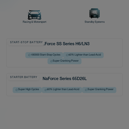
Racing & Motorsport
Standby Systems
START-STOP BATTERY
NaForce SS Series H6/LN3
180000 Start-Stop Cycles
60% Lighter than Lead-Acid
Super Cranking Power
STARTER BATTERY
NaForce Series 65D26L
Super High Cycles
60% Lighter than Lead-Acid
Super Cranking Power
Charge →
← Discharge