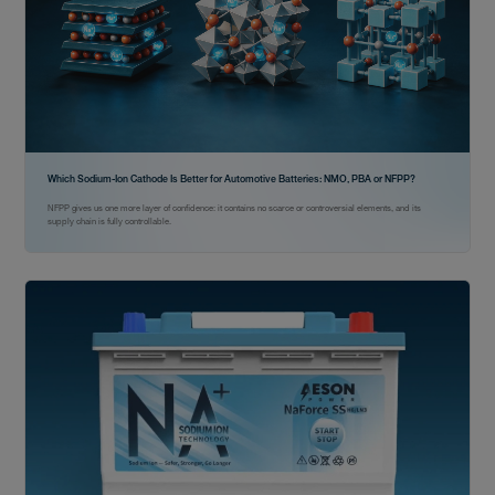
Which Sodium-Ion Cathode Is Better for Automotive Batteries: NMO, PBA or NFPP?
NFPP gives us one more layer of confidence: it contains no scarce or controversial elements, and its
supply chain is fully controllable.