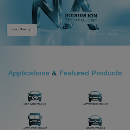
Distributor
Learn More
Starter Batteries
Product Video
About Us
News
About-Us
r
r
l
i
t
i
s
t
t
s
A
&
P
p
p
o
d
o
d
c
a
n
F
e
a
u
e
u
c
Contact
Start-Stop Vehicles
Conventional Vehicles
Commercial Vehicles
Electric Vehicles