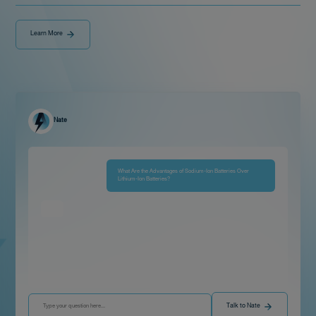
Learn More
Nate
What Are the Advantages of Sodium-Ion Batteries Over
Lithium-Ion Batteries?
Talk to Nate