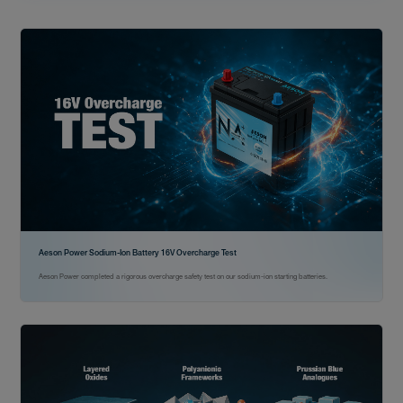
Aeson Power Sodium-Ion Battery 16V Overcharge Test
Aeson Power completed a rigorous overcharge safety test on our sodium-ion starting batteries.