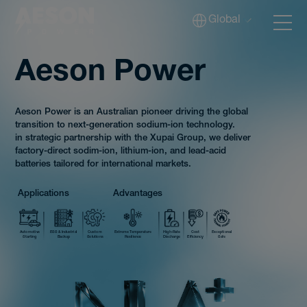
Global
Aeson Power
Batteries
Aeson Power is an Australian pioneer driving the global
transition to next-generation sodium-ion technology.
in strategic partnership with the Xupai Group, we deliver
factory-direct sodim-ion, lithium-ion, and lead-acid
batteries tailored for international markets.
Solutions
Applications
Advantages
Tech
Automotive
ESS & Industrial
Custom
Extreme Temperature
High-Rate
Cost
Exceptional
Starting
Backup
Solutions
Resilience
Discharge
Efficiency
Safe
Download