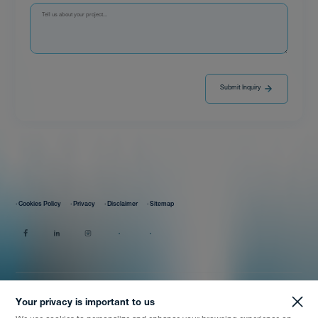
Submit Inquiry
· Cookies Policy
· Privacy
· Disclaimer
· Sitemap
Your privacy is important to us