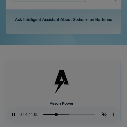
Ask Intelligent Assistant About Sodium-Ion Batteries