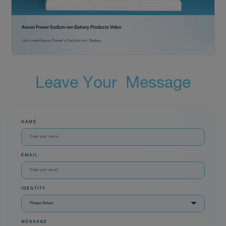
Aeson Power Sodium-ion Battery Products Video
Let's meet Aeson Power's Sodium-Ion Battery
L
e
a
v
e
Y
o
u
r
M
e
s
s
a
g
e
NAME
EMAIL
IDENTITY
MESSAGE