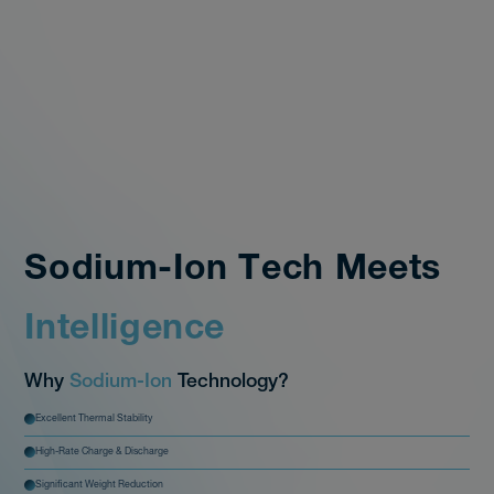
CATHODE
ELECTROLYTE
ANODE
Sodium-Ion Tech Meets
Intelligence
Why
Sodium-Ion
Technology?
Excellent Thermal Stability
High-Rate Charge & Discharge
Significant Weight Reduction