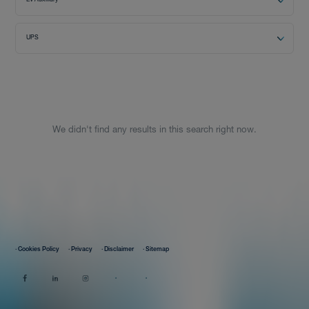
EV Auxiliary
Distributor
UPS
News
We didn't find any results in this search right now.
About-Us
Contact
· Cookies Policy
· Privacy
· Disclaimer
· Sitemap