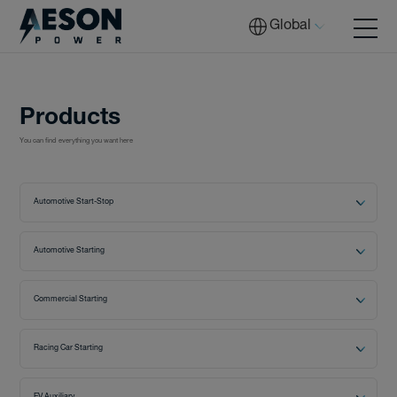
Global
Batteries
Products
Batteries
You can find everything you want here
Automotive Start-Stop
Solutions
Automotive Starting
Tech
Commercial Starting
Racing Car Starting
Download