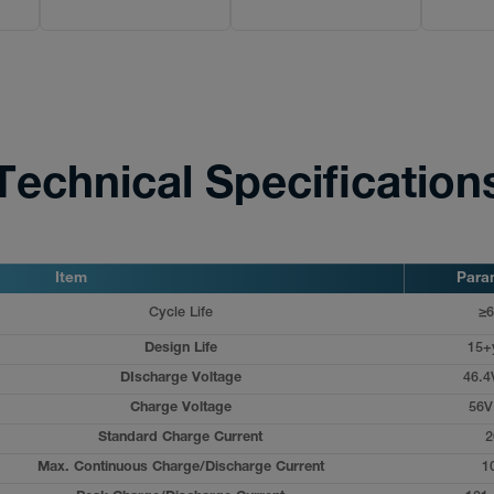
Technical Specification
Item
Para
Cycle Life
≥6
Design Life
15+
DIscharge Voltage
46.4
Charge Voltage
56V
Standard Charge Current
2
Max. Continuous Charge/Discharge Current
1