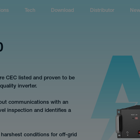
ions
Tech
Download
Distributor
New
0
re CEC listed and proven to be
uality inverter.
hout communications with an
vel inspection and identifies a
harshest conditions for off-grid