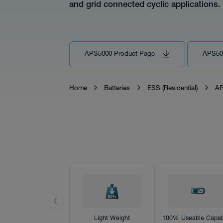
and grid connected cyclic applications.
Tech
APS5000 Product Page
APS50
Home
Batteries
ESS (Residential)
AP
Download
Distributor
❮
News
Light Weight
100% Useable Capabi