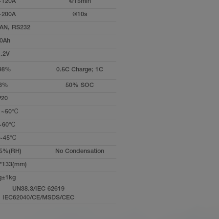
~120A
@15min
~200A
@10s
AN, RS232
0Ah
.2V
98%
0.5C Charge; 1C
3%
50% SOC
P20
℃~50℃
~60℃
~45℃
5%(RH)
No Condensation
*133(mm)
g±1kg
UN38.3/IEC 62619
IEC62040/CE/MSDS/CEC