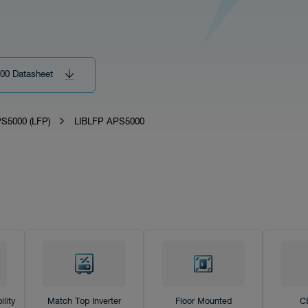
00 Datasheet
S5000 (LFP)
LIBLFP APS5000
lity
Match Top Inverter
Floor Mounted
C