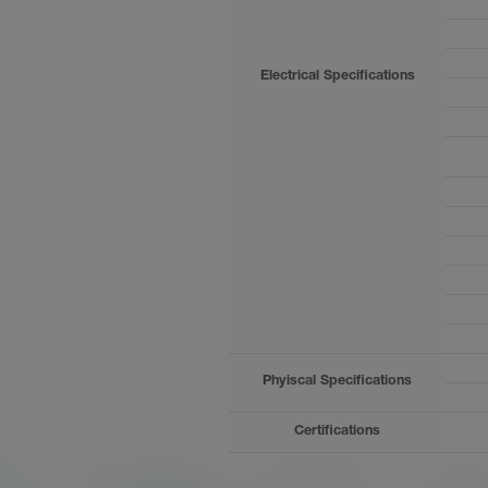
Products
News
Electrical Specifications
Phyiscal Specifications
Certifications