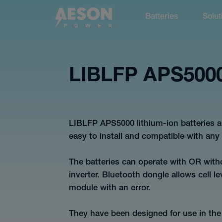
Batteries
Solut
cancel
LIBLFP APS500
Batteries
LIBLFP APS5000 lithium-ion batteries a
easy to install and compatible with any q
The batteries can operate with OR wit
inverter. Bluetooth dongle allows cell le
Solutions
module with an error.
They have been designed for use in the 