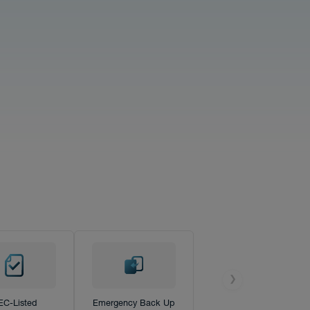
❯
EC-Listed
Emergency Back Up