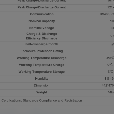
Peak Charge/Discharge Current
101
Peak Charge/Discharge Current
121
Communication
RS485, C
Nominal Capacity
10
Nominal Voltage
51
Charge & Discharge
＞
Efficiency DIscharge
Self-discharge/month
≤
Enclosure Protection Rating
I
Working Temperature DIscharge
-20
Working Temperature Charge
0℃
Working Temperature Storage
-5℃
Humidity
5%~9
Dimension
442*470
Weight
44k
Certifications, Standards Compliance and Registration