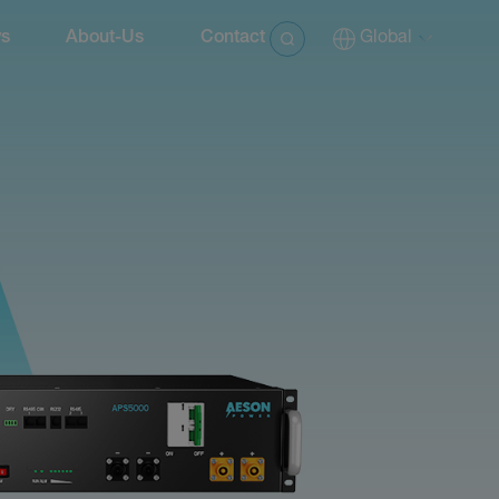
s
About-Us
Contact
Global