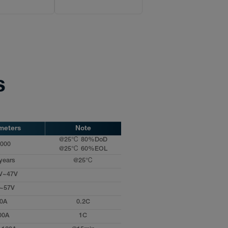
s
meters
Note
@25℃ 80%DoD
000
@25℃ 60%EOL
years
@25℃
V~47V
~57V
0A
0.2C
00A
1C