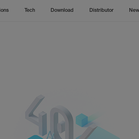
ions
Tech
Download
Distributor
New