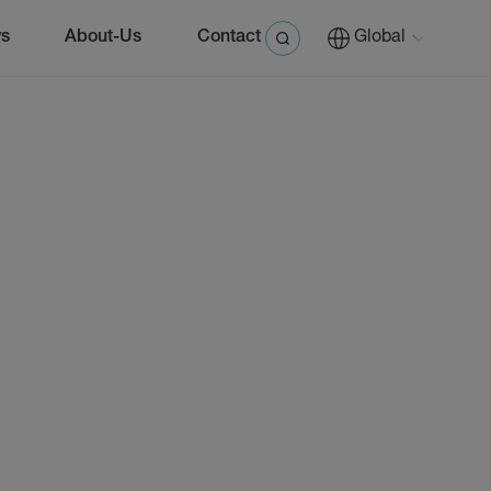
s
About-Us
Contact
Global