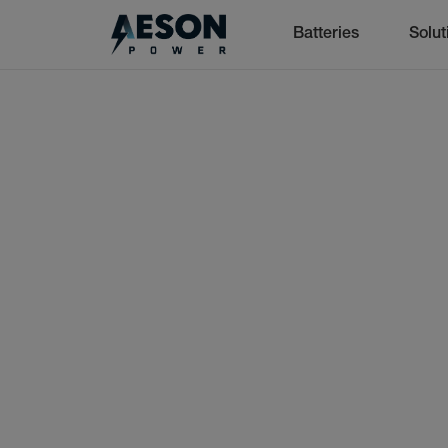
Batteries
Solut
cancel
Batteries
Solutions