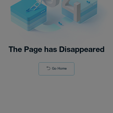
The Page has Disappeared
Go Home