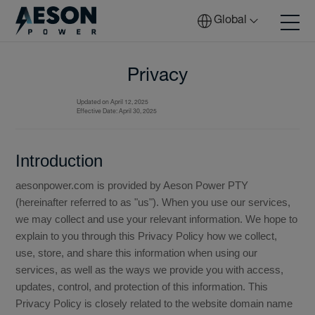
Global
Privacy
Updated on April 12, 2025
Batteries
Effective Date: April 30, 2025
Introduction
Solutions
aesonpower.com is provided by Aeson Power PTY
(hereinafter referred to as "us"). When you use our services,
we may collect and use your relevant information. We hope to
Tech
explain to you through this Privacy Policy how we collect,
use, store, and share this information when using our
services, as well as the ways we provide you with access,
updates, control, and protection of this information. This
Download
Privacy Policy is closely related to the website domain name