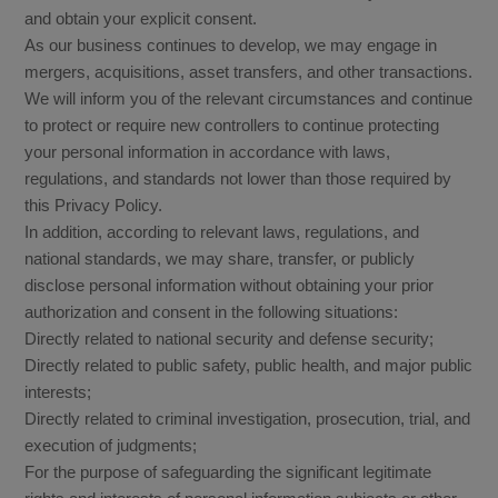
and obtain your explicit consent.
As our business continues to develop, we may engage in
mergers, acquisitions, asset transfers, and other transactions.
We will inform you of the relevant circumstances and continue
to protect or require new controllers to continue protecting
your personal information in accordance with laws,
regulations, and standards not lower than those required by
this Privacy Policy.
In addition, according to relevant laws, regulations, and
national standards, we may share, transfer, or publicly
disclose personal information without obtaining your prior
authorization and consent in the following situations:
Directly related to national security and defense security;
Directly related to public safety, public health, and major public
interests;
Directly related to criminal investigation, prosecution, trial, and
execution of judgments;
For the purpose of safeguarding the significant legitimate