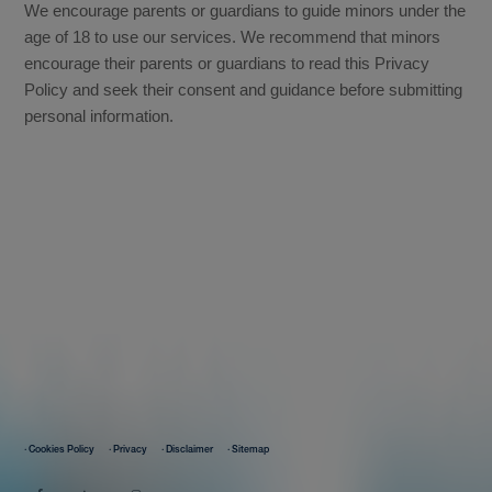
We encourage parents or guardians to guide minors under the
age of 18 to use our services. We recommend that minors
encourage their parents or guardians to read this Privacy
Policy and seek their consent and guidance before submitting
personal information.
· Cookies Policy
· Privacy
· Disclaimer
· Sitemap