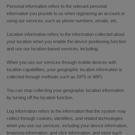
Personal information refers to the relevant personal
information you provide to us when registering an account or
using our services, such as phone numbers, emails, etc.
Location information refers to the information collected about
your location when you enable the device positioning function
and use our location-based services, including:
When you use our services through mobile devices with
location capabilities, your geographic location information is
collected through methods such as GPS or WiFi;
You can stop collecting your geographic location information
by turning off the location function.
Log information refers to the information that the system may
collect through cookies, identifiers, and related technologies
when you use our services, including your device information,
browsing information, and click information, and store such