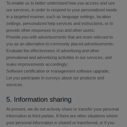
To enable us to better understand how you access and use
our services, in order to respond to your personalized needs
in a targeted manner, such as language settings, location
settings, personalized help services and instructions, or to
provide other responses to you and other users;
Provide you with advertisements that are more relevant to
you as an alternative to commonly placed advertisements;
Evaluate the effectiveness of advertising and other
promotional and advertising activities in our services, and
make improvements accordingly;
Software certification or management software upgrade;
Let you participate in surveys about our products and
services.
5. Information sharing
At present, we do not actively share or transfer your personal
information to third parties. If there are other situations where
your personal information is shared or transferred, or if you