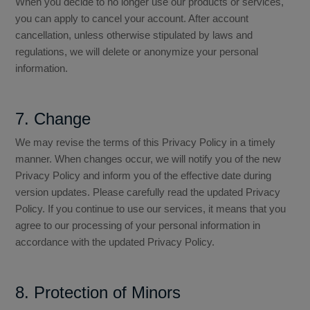
When you decide to no longer use our products or services,
you can apply to cancel your account. After account
cancellation, unless otherwise stipulated by laws and
regulations, we will delete or anonymize your personal
information.
7. Change
We may revise the terms of this Privacy Policy in a timely
manner. When changes occur, we will notify you of the new
Privacy Policy and inform you of the effective date during
version updates. Please carefully read the updated Privacy
Policy. If you continue to use our services, it means that you
agree to our processing of your personal information in
accordance with the updated Privacy Policy.
8. Protection of Minors