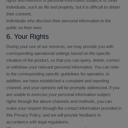
rights and interests of personal information subjects or other
individuals, such as life and property, but it is difficult to obtain
their consent;
Individuals who disclose their personal information to the
public on their own;
6. Your Rights
During your use of our services, we may provide you with
corresponding operational settings based on the specific
situation of the product, so that you can query, delete, correct
or withdraw your relevant personal information. You can refer
to the corresponding specific guidelines for operation. In
addition, we have established a complaint and reporting
channel, and your opinions will be promptly addressed. If you
are unable to exercise your personal information subject
rights through the above channels and methods, you can
make your request through the contact information provided in
this Privacy Policy, and we will provide feedback in
accordance with legal regulations.