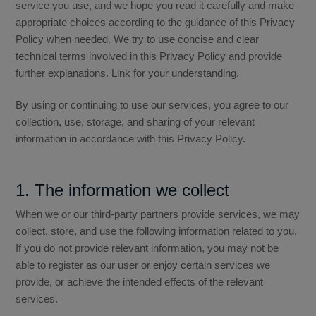
service you use, and we hope you read it carefully and make
appropriate choices according to the guidance of this Privacy
Distributor
Policy when needed. We try to use concise and clear
technical terms involved in this Privacy Policy and provide
further explanations. Link for your understanding.
News
By using or continuing to use our services, you agree to our
collection, use, storage, and sharing of your relevant
information in accordance with this Privacy Policy.
About-Us
1. The information we collect
Contact
When we or our third-party partners provide services, we may
collect, store, and use the following information related to you.
If you do not provide relevant information, you may not be
able to register as our user or enjoy certain services we
provide, or achieve the intended effects of the relevant
services.