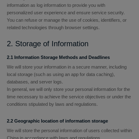
information as log information to provide you with
personalized user experience and ensure service security.
You can refuse or manage the use of cookies, identifiers, or
related technologies through browser settings.
2. Storage of Information
2.1 Information Storage Methods and Deadlines
We will store your information in a secure manner, including
local storage (such as using an app for data caching),
databases, and server logs.
In general, we will only store your personal information for the
time necessary to achieve the service objectives or under the
conditions stipulated by laws and regulations.
2.2 Geographic location of information storage
We will store the personal information of users collected within
China in accordance with laws and regulations.