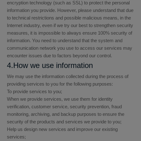
encryption technology (such as SSL) to protect the personal
information you provide. However, please understand that due
to technical restrictions and possible malicious means, in the
Internet industry, even if we try our best to strengthen security
measures, it is impossible to always ensure 100% security of
information. You need to understand that the system and
communication network you use to access our services may
encounter issues due to factors beyond our control.
4.How we use information
We may use the information collected during the process of
providing services to you for the following purposes:
To provide services to you;
When we provide services, we use them for identity
verification, customer service, security prevention, fraud
monitoring, archiving, and backup purposes to ensure the
security of the products and services we provide to you;
Help us design new services and improve our existing
services;