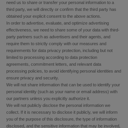
need us to share or transfer your personal information to a
third party, we will directly or confirm that the third party has
obtained your explicit consent to the above actions.
In order to advertise, evaluate, and optimize advertising
effectiveness, we need to share some of your data with third-
party partners such as advertisers and their agents, and
require them to strictly comply with our measures and
requirements for data privacy protection, including but not
limited to processing according to data protection
agreements, commitment letters, and relevant data
processing policies, to avoid identifying personal identities and
ensure privacy and security.
We will not share information that can be used to identify your
personal identity (such as your name or email address) with
our partners unless you explicitly authorize it.
We will not publicly disclose the personal information we
collect. If it is necessary to disclose it publicly, we will inform
you of the purpose of this disclosure, the type of information
disclosed, and the sensitive information that may be involved,