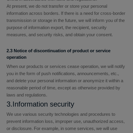
At present, we do not transfer or store your personal
information across borders. If there is a need for cross-border
transmission or storage in the future, we will inform you of the
purpose of information export, the recipient, security
measures, and security risks, and obtain your consent.
2.3 Notice of discontinuation of product or service
operation
When our products or services cease operation, we will notify
you in the form of push notifications, announcements, etc.,
and delete your personal information or anonymize it within a
reasonable period of time, except as otherwise provided by
laws and regulations.
3.Information security
We use various security technologies and procedures to
prevent information loss, improper use, unauthorized access,
or disclosure. For example, in some services, we will use