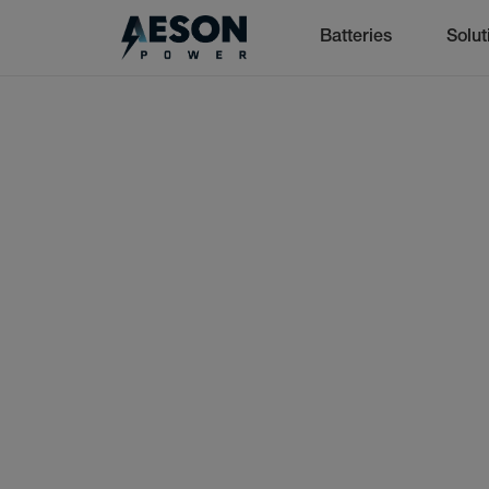
Batteries
Solut
cancel
Batteries
Solutions