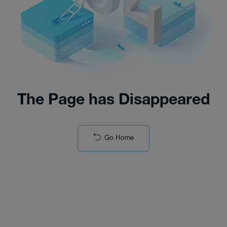
The Page has Disappeared
Go Home