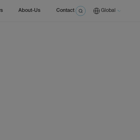
s
About-Us
Contact
Global