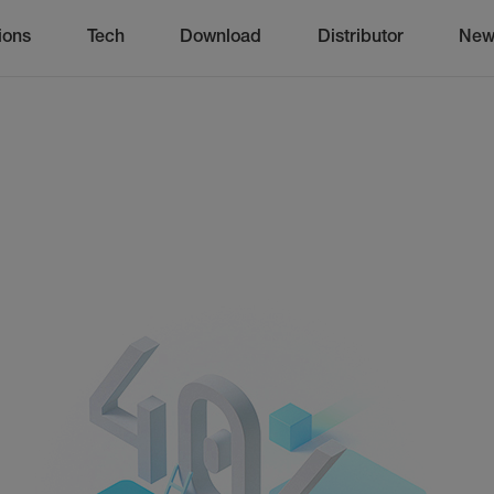
ions
Tech
Download
Distributor
New