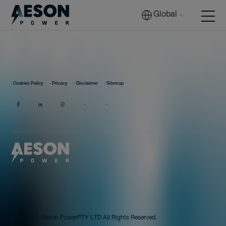
Global
Batteries
· Cookies Policy
· Privacy
· Disclaimer
· Sitemap
Solutions
Tech
Download
Copyright:
Aeson Power
PTY LTD All Rights Reserved.