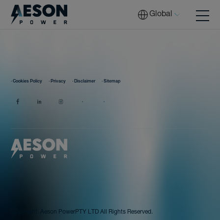
Global
Batteries
· Cookies Policy
· Privacy
· Disclaimer
· Sitemap
Solutions
Tech
Download
Copyright:
Aeson Power
PTY LTD All Rights Reserved.