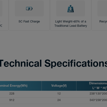
e
5C Fast Charge
Light Weight-60% of a
Recyc
0℃
Traditional Lead Battery
Technical Specification
Dimension
minal Energy(Wh)
Voltage(V)
L* W * H(
228
12
238*130*200
912
24
343*238*200