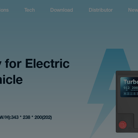
ions
Tech
Download
Distributor
New
 for Electric
icle
W/H)
343 * 238 * 200(202)