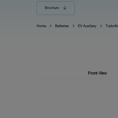
Brochure
Tech
Home
Batteries
EV Auxiliary
TurboN
Download
Front View
Distributor
News