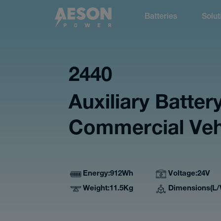
Batteries
Solut
cancel
2440
Auxiliary Battery
Batteries
Commercial Veh
Energy
912Wh
Voltage
24V
Solutions
Weight
11.5Kg
Dimensions(L/