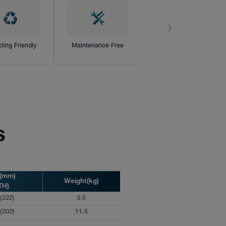
❯
ling Friendly
Maintenance Free
s
s(mm)
Weight(kg)
TH)
(222)
3.5
(202)
11.5