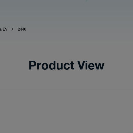
a EV
2440
Product View