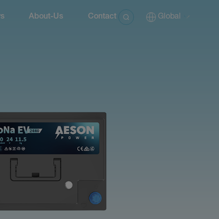
s
About-Us
Contact
Global