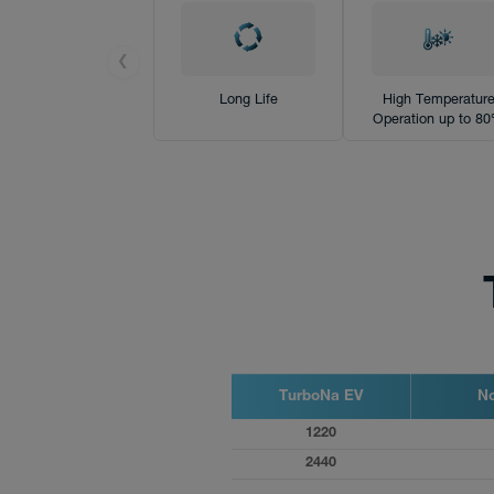
Products
News
❮
Long Life
High Temperatur
Operation up to 8
TurboNa EV
No
1220
2440