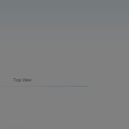
Top View