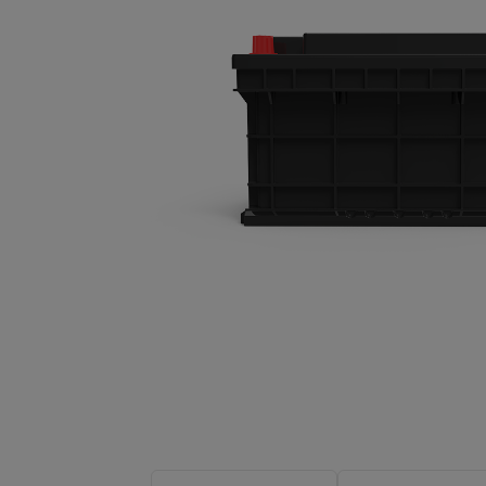
About-Us
Contact
hot search