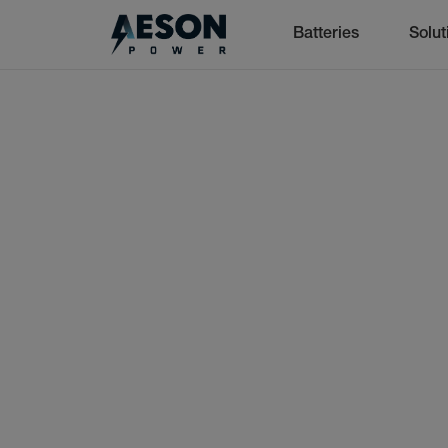
Batteries
Solut
cancel
Batteries
Solutions