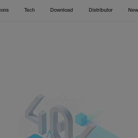
ions
Tech
Download
Distributor
New