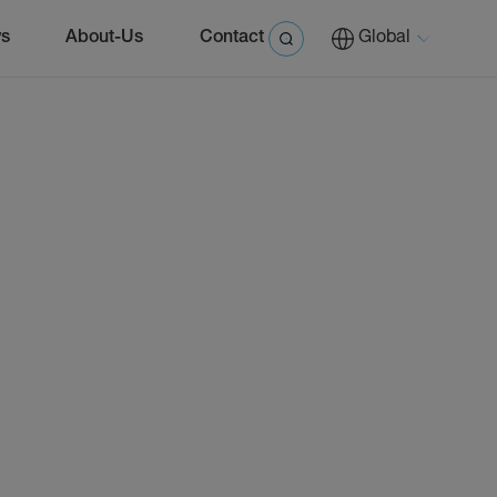
s
About-Us
Contact
Global