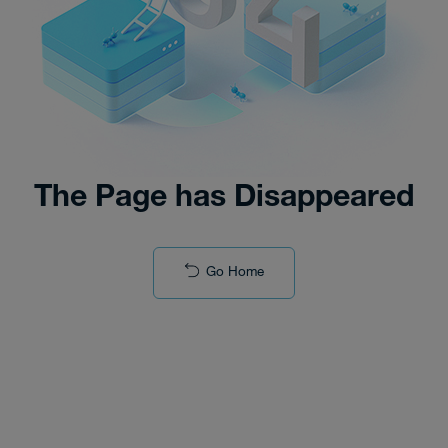
The Page has Disappeared
Go Home