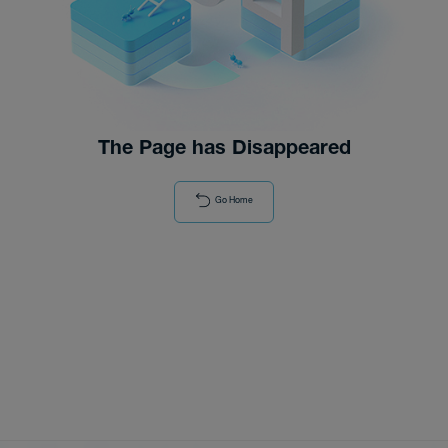
Distributor
News
The Page has Disappeared
Go Home
About-Us
Contact