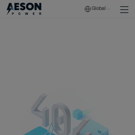
Global
Batteries
Solutions
Tech
Download