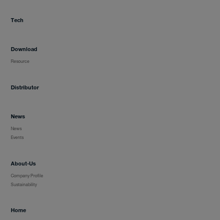
Tech
Distributor
Download
News
Resource
Distributor
About-Us
News
News
Events
Contact
About-Us
Company Profile
Sustainability
Home