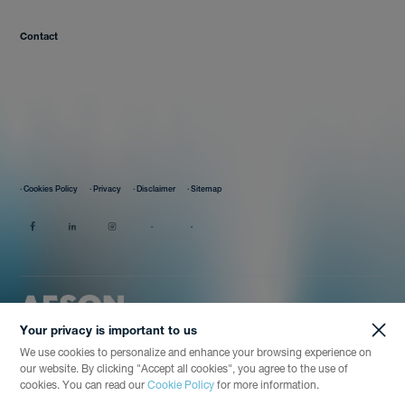
Contact
· Cookies Policy
· Privacy
· Disclaimer
· Sitemap
Your privacy is important to us
We use cookies to personalize and enhance your browsing experience on
our website. By clicking "Accept all cookies", you agree to the use of
cookies. You can read our
Cookie Policy
for more information.