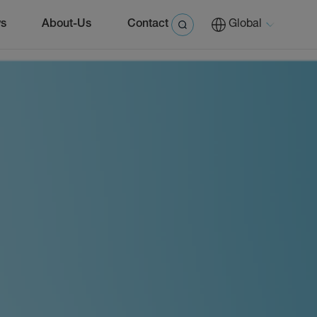
s
About-Us
Contact
Global