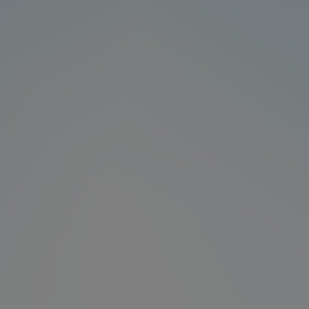
Products
News