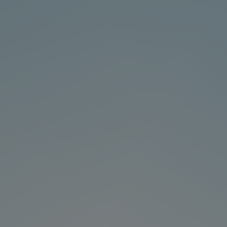
About-Us
Contact
hot search