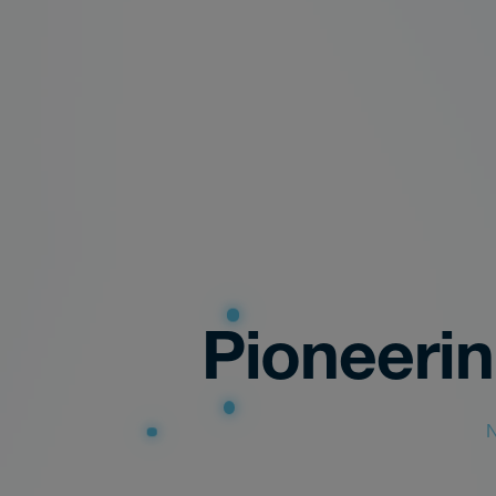
Pioneeri
N