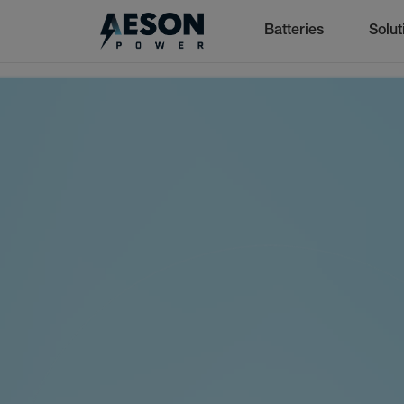
Batteries
Solut
cancel
Batteries
Solutions