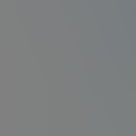
Na⁺
Na⁺