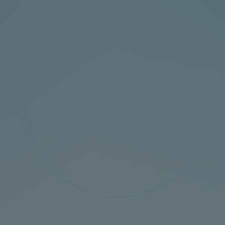
Tech
Download
Distributor
News