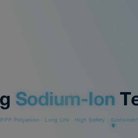
ng
Sodium-Ion
T
FPP Polyanion · Long Life · High Safety · Sustainab