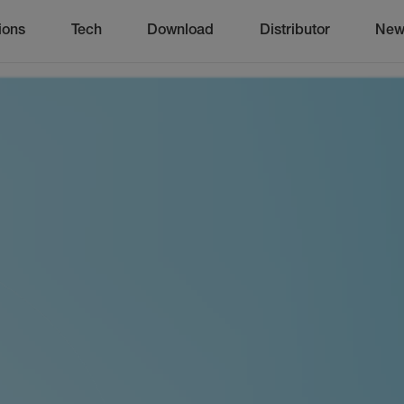
ions
Tech
Download
Distributor
New