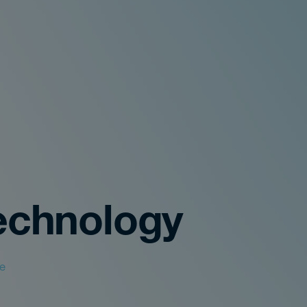
echnology
le