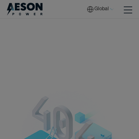
Global
Batteries
Solutions
Tech
Download