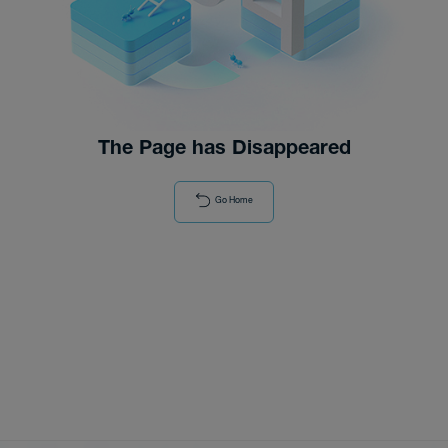
Distributor
News
The Page has Disappeared
Go Home
About-Us
Contact