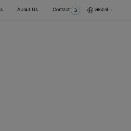
s
About-Us
Contact
Global