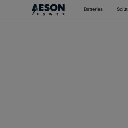
Batteries
Solut
cancel
Batteries
Solutions