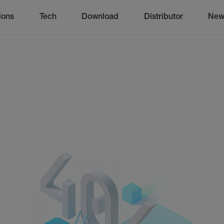
ions
Tech
Download
Distributor
New