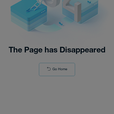
The Page has Disappeared
Go Home