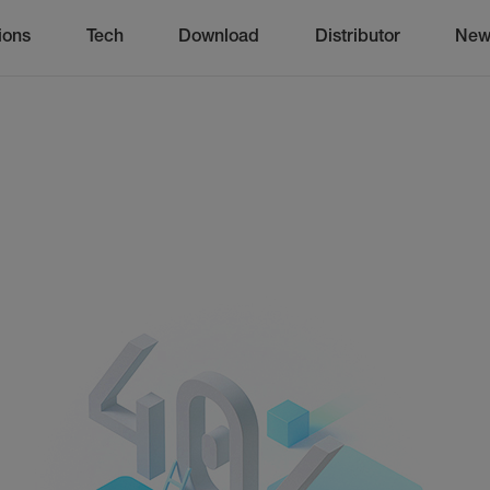
ions
Tech
Download
Distributor
New