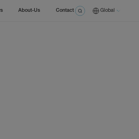
s
About-Us
Contact
Global