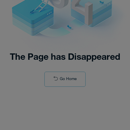
The Page has Disappeared
Go Home