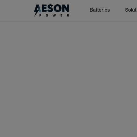
Batteries
Solut
cancel
Batteries
Solutions