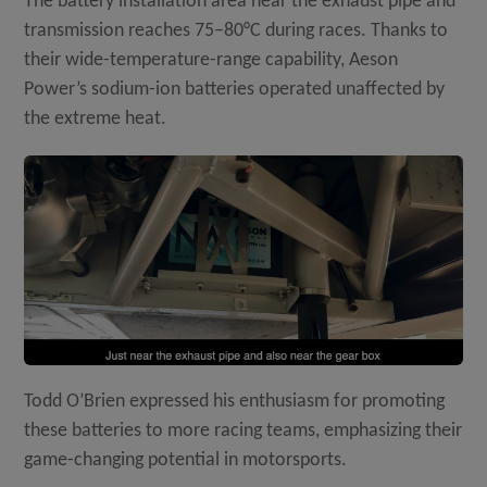
The battery installation area near the exhaust pipe and
transmission reaches 75–80°C during races. Thanks to
their wide-temperature-range capability, Aeson
Power’s sodium-ion batteries operated unaffected by
the extreme heat.
Todd O’Brien expressed his enthusiasm for promoting
these batteries to more racing teams, emphasizing their
game-changing potential in motorsports.