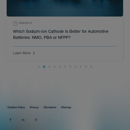
2026-03-31
Which Sodium-Ion Cathode Is Better for Automotive
Batteries: NMO, PBA or NFPP?
Learn More
· Cookies Policy
· Privacy
· Disclaimer
· Sitemap