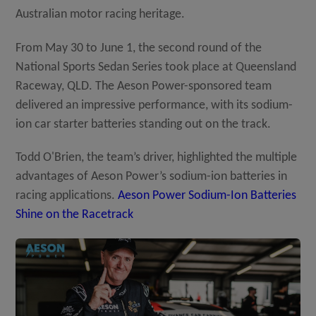
Australian motor racing heritage.
Distributor
From May 30 to June 1, the second round of the
National Sports Sedan Series took place at Queensland
Raceway, QLD. The Aeson Power-sponsored team
News
delivered an impressive performance, with its sodium-
ion car starter batteries standing out on the track.
About-Us
Todd O'Brien, the team’s driver, highlighted the multiple
advantages of Aeson Power’s sodium-ion batteries in
racing applications.
Aeson Power Sodium-Ion Batteries
Contact
Shine on the Racetrack