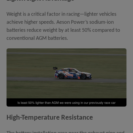
Weight is a critical factor in racing—lighter vehicles
achieve higher speeds. Aeson Power’s sodium-ion
batteries reduce weight by at least 50% compared to
conventional AGM batteries.
High-Temperature Resistance