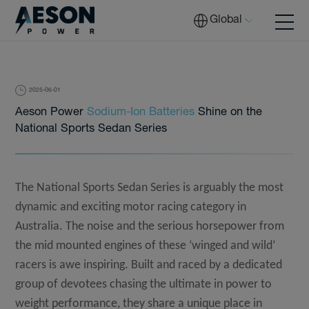
Global
2025-06-01
Batteries
Aeson Power
Sodium-Ion Batteries
Shine on the
National Sports Sedan Series
Solutions
The National Sports Sedan Series is arguably the most
dynamic and exciting motor racing category in
Australia
. The noise and the serious horsepower from
Tech
the mid mounted engines of these ‘winged and wild’
racers is awe inspiring. Built and raced by a dedicated
Download
group of devotees chasing the ultimate in power to
weight performance, they share a unique place in