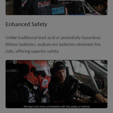
Enhanced Safety
Unlike traditional lead-acid or potentially hazardous
lithium batteries, sodium-ion batteries eliminate fire
risks, offering superior safety.