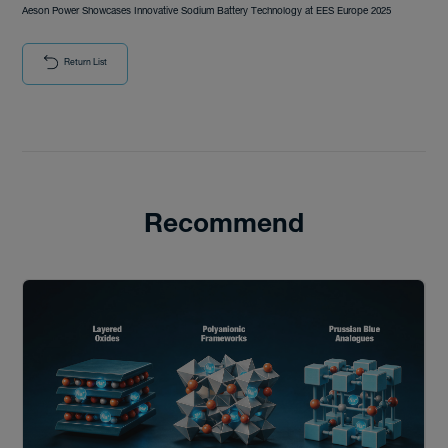
Aeson Power Showcases Innovative Sodium Battery Technology at EES Europe 2025
Return List
Recommend