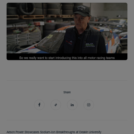
Share
Aeson Power Showcases Sodium-Ion Breakthroughs at Deakin University