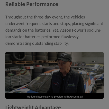
Reliable Performance
Throughout the three-day event, the vehicles
underwent frequent starts and stops, placing significant
demands on the batteries. Yet, Aeson Power’s sodium-
ion starter batteries performed flawlessly,
demonstrating outstanding stability.
Lightweight Advantage