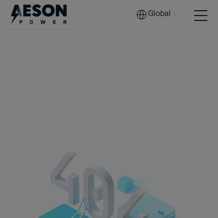
Global
Batteries
Solutions
Tech
Download