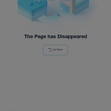
Distributor
News
The Page has Disappeared
Go Home
About-Us
Contact